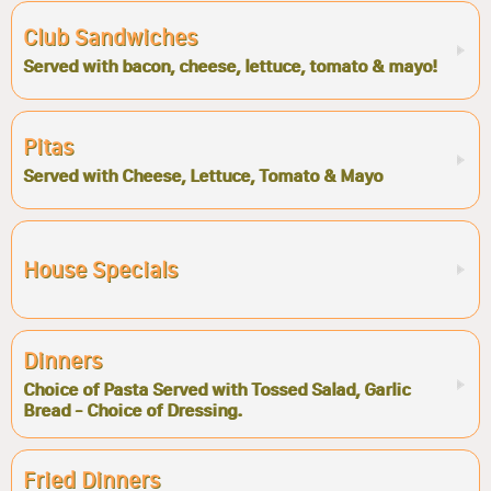
Club Sandwiches
Served with bacon, cheese, lettuce, tomato & mayo!
Pitas
Served with Cheese, Lettuce, Tomato & Mayo
House Specials
Dinners
Choice of Pasta Served with Tossed Salad, Garlic
Bread - Choice of Dressing.
Fried Dinners