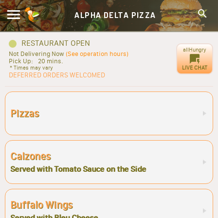
ALPHA DELTA PIZZA
RESTAURANT OPEN
allHungry
Not Delivering Now
(See operation hours)
Pick Up:
20 mins.
LIVE CHAT
* Times may vary
DEFERRED ORDERS WELCOMED
Pizzas
Calzones
Served with Tomato Sauce on the Side
Buffalo Wings
Served with Bleu Cheese.