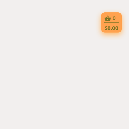
0
$0.00
TRY OUR APPs
OUR EXPERIENCED CHEFS HAVE