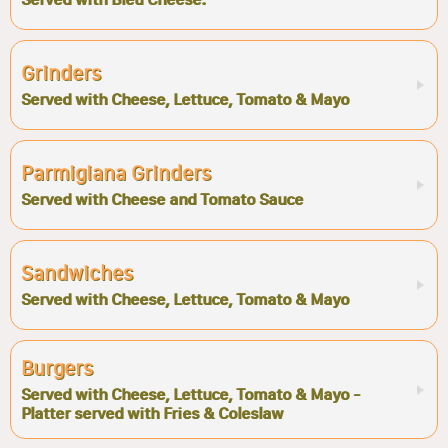
Grinders
Served with Cheese, Lettuce, Tomato & Mayo
Parmigiana Grinders
Served with Cheese and Tomato Sauce
Sandwiches
Served with Cheese, Lettuce, Tomato & Mayo
Burgers
Served with Cheese, Lettuce, Tomato & Mayo -
Platter served with Fries & Coleslaw