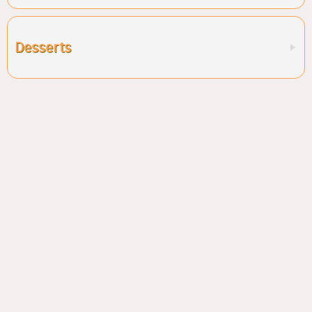
Desserts