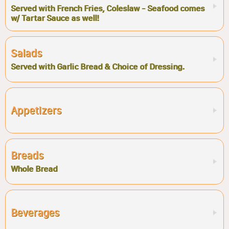
Served with French Fries, Coleslaw - Seafood comes
w/ Tartar Sauce as well!
Salads
Served with Garlic Bread & Choice of Dressing.
Appetizers
Breads
Whole Bread
Beverages