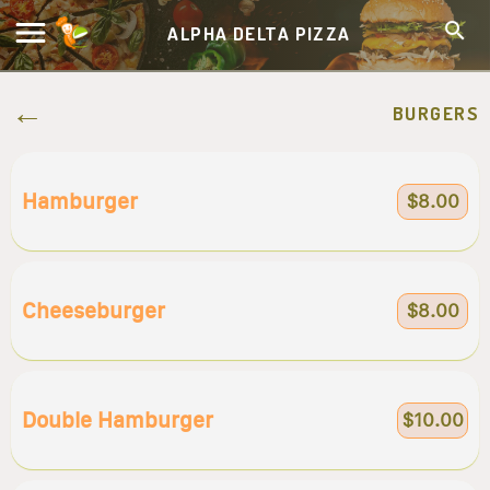
ALPHA DELTA PIZZA
BURGERS
Hamburger
$8.00
Cheeseburger
$8.00
Double Hamburger
$10.00