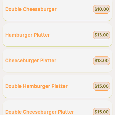
Double Cheeseburger
$10.00
Hamburger Platter
$13.00
Cheeseburger Platter
$13.00
Double Hamburger Platter
$15.00
Double Cheeseburger Platter
$15.00