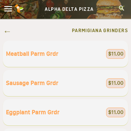
ALPHA DELTA PIZZA
PARMIGIANA GRINDERS
Meatball Parm Grdr
$11.00
Sausage Parm Grdr
$11.00
Eggplant Parm Grdr
$11.00