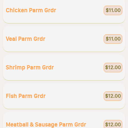
Chicken Parm Grdr
$11.00
Veal Parm Grdr
$11.00
Shrimp Parm Grdr
$12.00
Fish Parm Grdr
$12.00
Meatball & Sausage Parm Grdr
$12.00