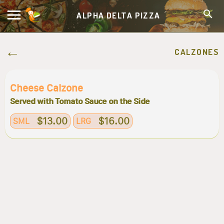
ALPHA DELTA PIZZA
CALZONES
Cheese Calzone
Served with Tomato Sauce on the Side
$13.00
$16.00
SML
LRG